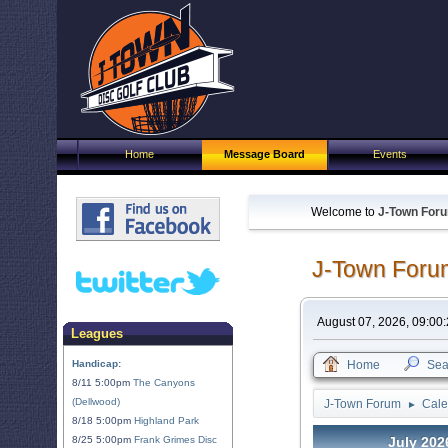
Home
Message Board
Events
Welcome to
J-Town For
J-Town Foru
August 07, 2026, 09:00
Leagues
Handicap:
Home
Sea
8/11 5:00pm
The Canyons
(Dellwood)
J-Town Forum
Cale
►
8/18 5:00pm
Highland Park
8/25 5:00pm
Frank Grimes Disc
July 202