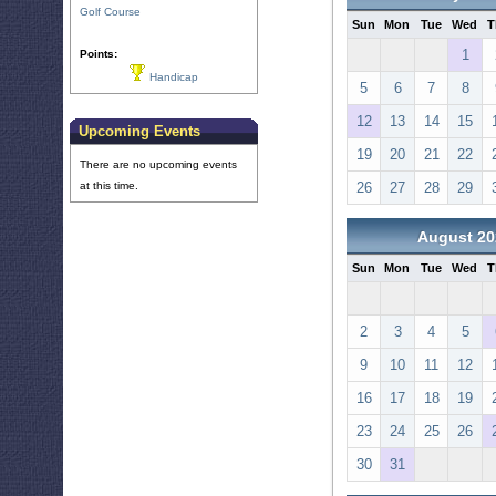
Golf Course
Sun
Mon
Tue
Wed
T
1
Points:
Handicap
5
6
7
8
12
13
14
15
Upcoming Events
19
20
21
22
There are no upcoming events
at this time.
26
27
28
29
August 20
Sun
Mon
Tue
Wed
T
2
3
4
5
9
10
11
12
16
17
18
19
23
24
25
26
30
31