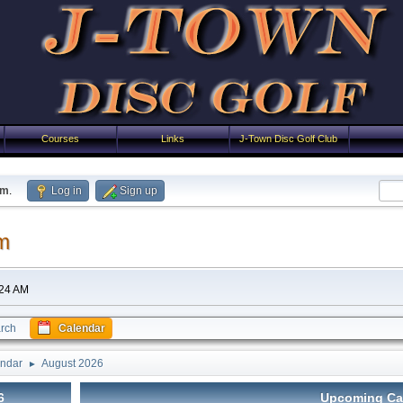
Courses
Links
J-Town Disc Golf Club
um
.
Log in
Sign up
m
:24 AM
rch
Calendar
ndar
August 2026
►
6
Upcoming Ca