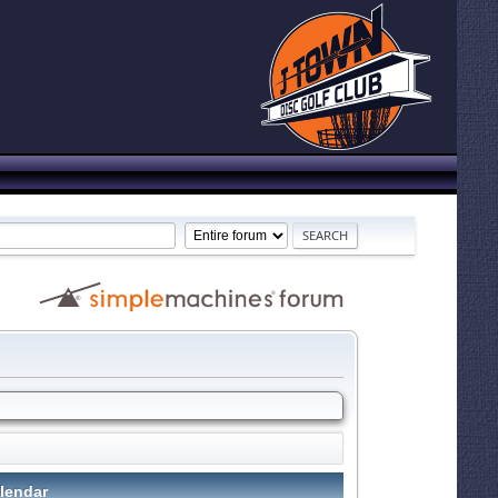
lendar