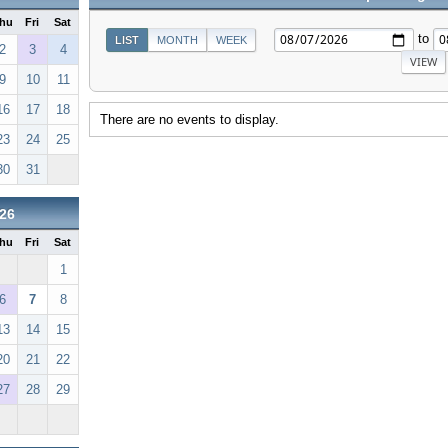
hu
Fri
Sat
to
LIST
MONTH
WEEK
2
3
4
9
10
11
16
17
18
There are no events to display.
23
24
25
30
31
26
hu
Fri
Sat
1
6
7
8
13
14
15
20
21
22
27
28
29