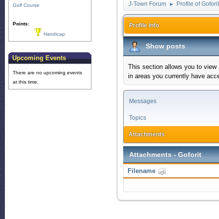
J-Town Forum
Profile of Goforit
►
Golf Course
Points:
Profile Info
Handicap
Show posts
Upcoming Events
This section allows you to view
There are no upcoming events
in areas you currently have acc
at this time.
Messages
Topics
Attachments
Attachments - Goforit
Filename