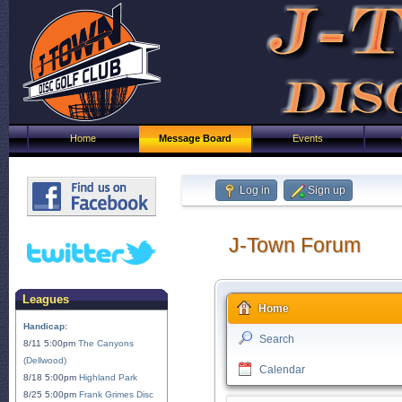
Home
Message Board
Events
Log in
Sign up
J-Town Forum
Leagues
Home
Handicap:
Search
8/11 5:00pm
The Canyons
(Dellwood)
Calendar
8/18 5:00pm
Highland Park
8/25 5:00pm
Frank Grimes Disc