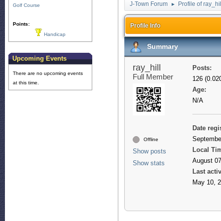
J-Town Forum
Profile of ray_hil
►
Golf Course
Points:
Profile Info
Handicap
Summary
Upcoming Events
ray_hill
Posts:
There are no upcoming events
Full Member
126 (0.02
at this time.
Age:
N/A
Date regi
September
Offline
Local Ti
Show posts
August 07
Show stats
Last activ
May 10, 2