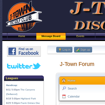
Home
Message Board
Events
Log in
Sign up
J-Town Forum
Leagues
Home
Handicap:
Search
8/11 5:00pm
The Canyons
(Dellwood)
Calendar
8/18 5:00pm
Highland Park
8/25 5:00pm
Frank Grimes Disc