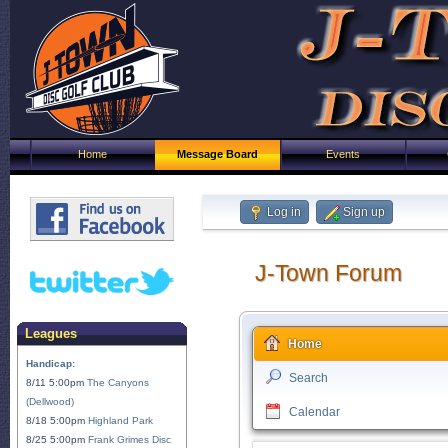
Home
Message Board
Events
Log in
Sign up
J-Town Forum
Leagues
Home
Handicap:
Search
8/11 5:00pm
The Canyons
(Dellwood)
Calendar
8/18 5:00pm
Highland Park
8/25 5:00pm
Frank Grimes Disc