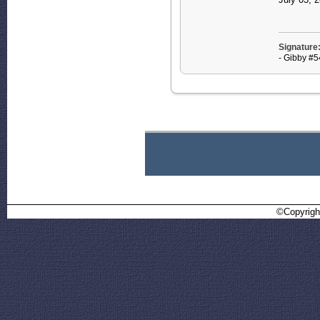
Signature
- Gibby #
©Copyrigh