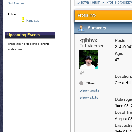
J-Town Forum
Profile of xgibb
►
Golf Course
Points:
Profile Info
Handicap
Summary
Upcoming Events
xgibbyx
Posts:
There are no upcoming events
Full Member
214 (0.04
at this time.
Age:
47
Location:
Crest Hill
Offline
Show posts
Show stats
Date regi
June 03, 
Local Ti
August 08
Last activ
July 03, 