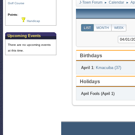
J-Town Forum
Calendar
Ap
►
►
Golf Course
Points:
Handicap
LIST
MONTH
WEEK
Upcoming Events
There are no upcoming events
at this time.
Birthdays
April 1
:
Kmacuiba (37)
Holidays
April Fools (April 1)