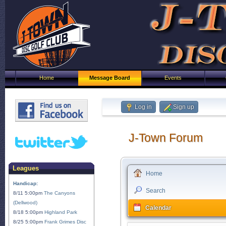
Home
Message Board
Events
Log in
Sign up
J-Town Forum
Leagues
Home
Handicap:
Search
8/11 5:00pm
The Canyons
(Dellwood)
Calendar
8/18 5:00pm
Highland Park
8/25 5:00pm
Frank Grimes Disc