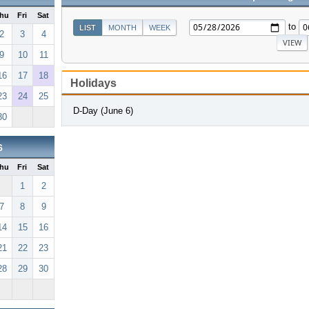
hu
Fri
Sat
to
LIST
MONTH
WEEK
2
3
4
9
10
11
16
17
18
Holidays
23
24
25
D-Day (June 6)
30
6
hu
Fri
Sat
1
2
7
8
9
14
15
16
21
22
23
28
29
30