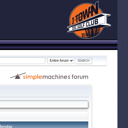
lendar