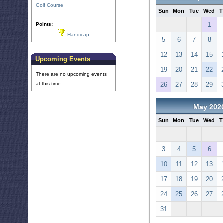
Golf Course
Sun
Mon
Tue
Wed
T
1
Points:
Handicap
5
6
7
8
12
13
14
15
Upcoming Events
19
20
21
22
There are no upcoming events
at this time.
26
27
28
29
May 202
Sun
Mon
Tue
Wed
T
3
4
5
6
10
11
12
13
17
18
19
20
24
25
26
27
31