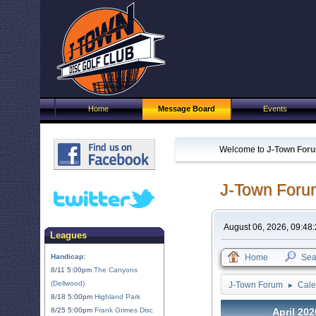
Home
Message Board
Events
Welcome to
J-Town For
J-Town Foru
August 06, 2026, 09:48
Leagues
Handicap:
Home
Sea
8/11 5:00pm
The Canyons
(Dellwood)
J-Town Forum
Cale
►
8/18 5:00pm
Highland Park
8/25 5:00pm
Frank Grimes Disc
April 202