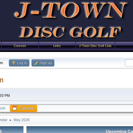
Courses
Links
J-Town Disc Golf Club
um
.
Log in
Sign up
m
:20 PM
rch
Calendar
ndar
May 2026
►
6
Upcoming Ca